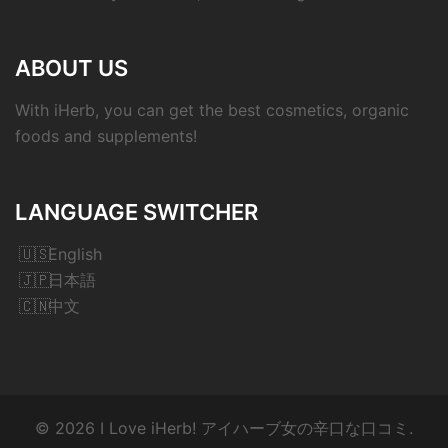
ABOUT US
With iHerb, you can get the best cosmetics, organic
foods and supplements!
LANGUAGE SWITCHER
English
日本語
中文
© 2026 I Love iHerb! アイハーブ女の辛口な口コミ.