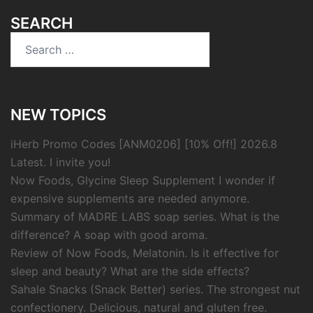
SEARCH
Search
for:
NEW TOPICS
iHerb Promo Codes [ANM0206] [10% Off!] 2026.8
Latest. I invite you!
Now Foods, Glycine Sleep Supplement I wonder if
expensive supplements are needed anymore.
Summary of MADRE LABS soap series. What is the
difference? A soap with good aroma.
Review of Now Foods, Melatonin. Is it effective for
sleep and beauty? What are the side effects?
Sahale Snacks (Snack Better) series. The strongest nut
confectionery. Delicious, natural and gluten free.