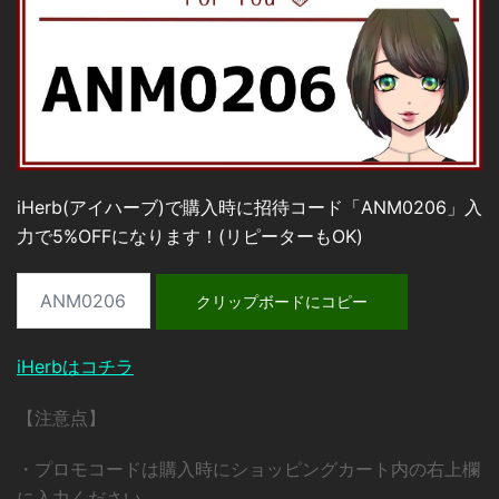
iHerb(アイハーブ)で購入時に招待コード「ANM0206」入
力で5%OFFになります！(リピーターもOK)
クリップボードにコピー
iHerbはコチラ
【注意点】
・プロモコードは購入時にショッピングカート内の右上欄
に入力ください