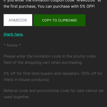
If you enter the invitation coupon code "ANM0206" at
the first purchase, You can purchase with 5% OFF!
COPY TO CLIPBOARD
iHerb here.
* Notes *
Please enter the invitation code in the promo code
field of the shopping cart when purchasing.
5% off for first time buyers and repeaters. (10% off for
iHerb in-house products)
Referral code and promotional code for sale cannot be
used together.