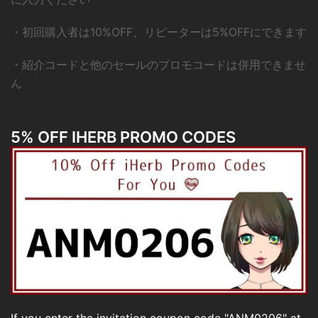
・初回購入者は10%OFF、リピーターは5%OFFにできます
・紹介コードと他のセールのプロモコードは併用できませ
ん
5% OFF IHERB PROMO CODES