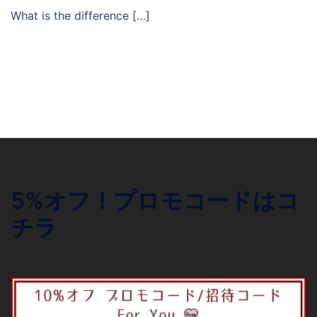
What is the difference […]
5%オフ！プロモコードはコ
チラ