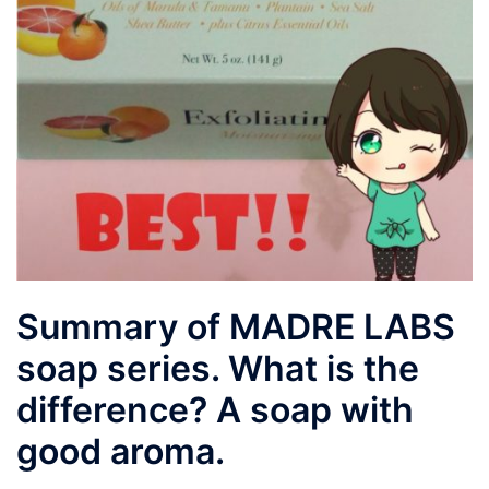
Summary of MADRE LABS
soap series. What is the
difference? A soap with
good aroma.