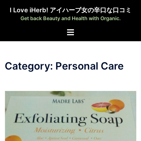
Skip
I Love iHerb! アイハーブ女の辛口な口コミ
to
Get back Beauty and Health with Organic.
content
Category:
Personal Care